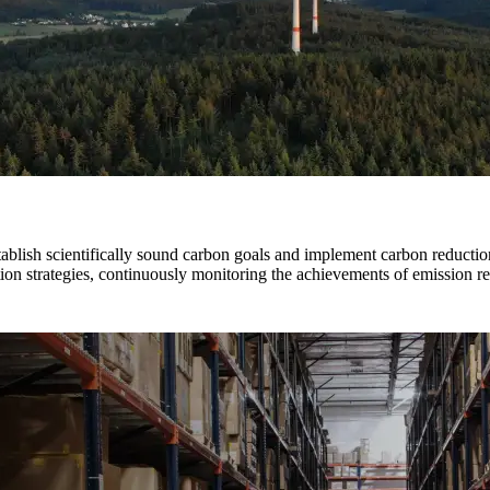
stablish scientifically sound carbon goals and implement carbon reducti
ion strategies, continuously monitoring the achievements of emission re