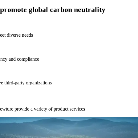
promote global carbon neutrality
eet diverse needs
rency and compliance
ve third-party organizations
ewture provide a variety of product services