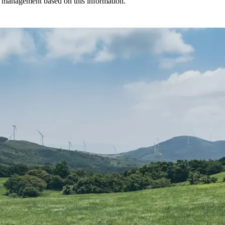
r management based on this information.