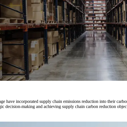
nge have incorporated supply chain emissions reduction into their carbo
gic decision-making and achieving supply chain carbon reduction object