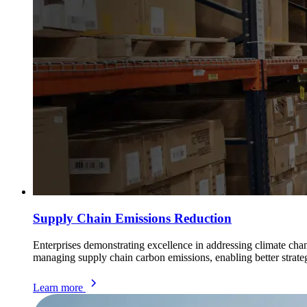
Supply Chain Emissions Reduction
Enterprises demonstrating excellence in addressing climate cha
managing supply chain carbon emissions, enabling better strate
Learn more