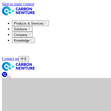
Skip to main content
Products & Services
Solutions
Company
Knowledge
Contact us
中文