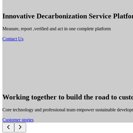
Innovative Decarbonization Service Platf
Measure, report ,verified and act in one complete platform
Contact Us
Working together to build the road to cus
Core technology and professional team empower sustainable develop
Customer stories