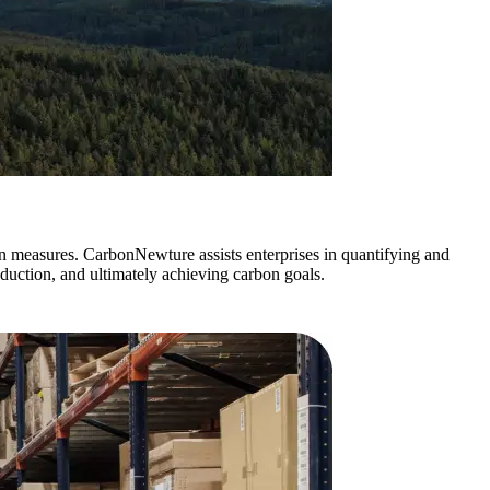
on measures. CarbonNewture assists enterprises in quantifying and
duction, and ultimately achieving carbon goals.