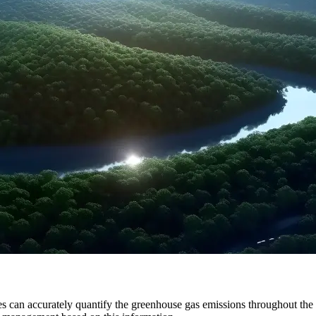
s can accurately quantify the greenhouse gas emissions throughout the en