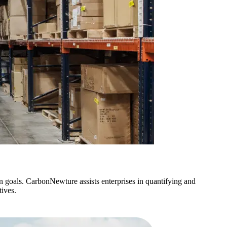
n goals. CarbonNewture assists enterprises in quantifying and
ives.