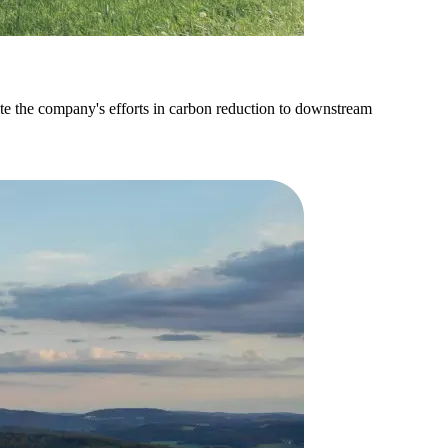
ate the company's efforts in carbon reduction to downstream