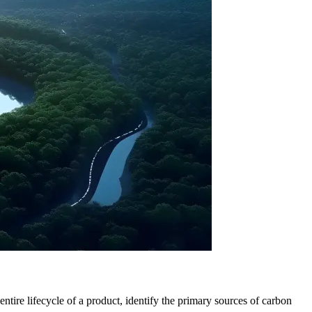
tire lifecycle of a product, identify the primary sources of carbon