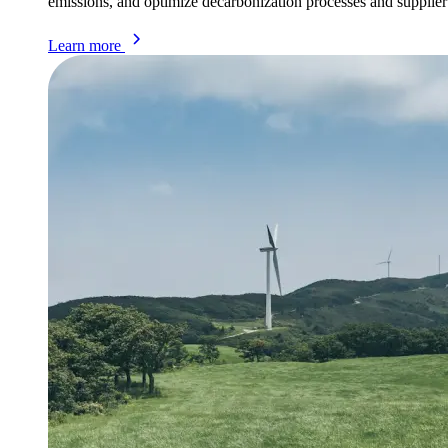
emissions, and optimize decarbonization processes and supplie
Learn more