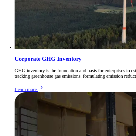
Corporate GHG Inventory
GHG inventory is the foundation and basis for enterprises to e
tracking greenhouse gas emissions, formulating emission reduct
Learn more