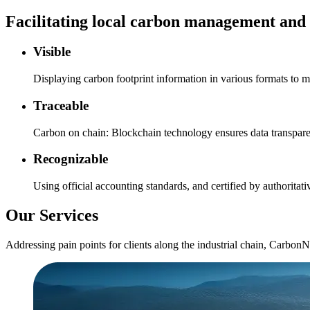
Facilitating local carbon management and 
Visible
Displaying carbon footprint information in various formats to m
Traceable
Carbon on chain: Blockchain technology ensures data transpa
Recognizable
Using official accounting standards, and certified by authoritati
Our Services
Addressing pain points for clients along the industrial chain, CarbonN