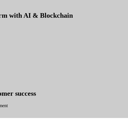
orm with AI & Blockchain
tomer success
ment