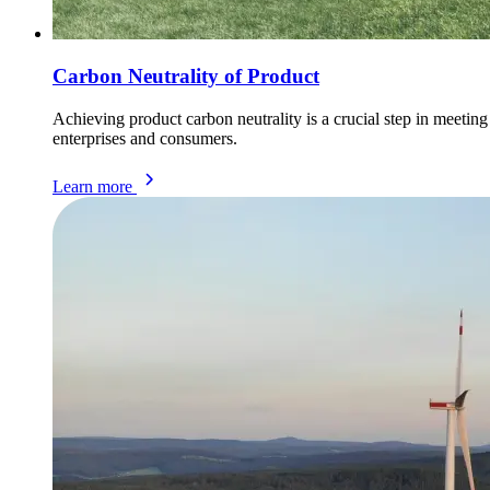
Carbon Neutrality of Product
Achieving product carbon neutrality is a crucial step in meeti
enterprises and consumers.
Learn more