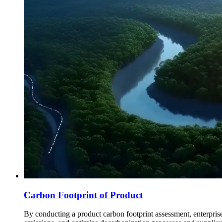
Carbon Footprint of Product
By conducting a product carbon footprint assessment, enterprise