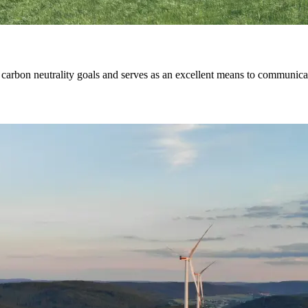
ng carbon neutrality goals and serves as an excellent means to communic