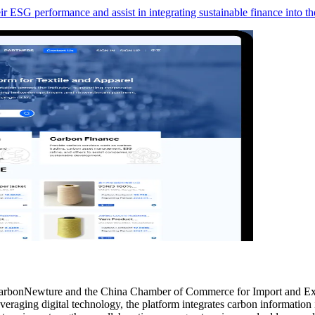
 ESG performance and assist in integrating sustainable finance into thei
CarbonNewture and the China Chamber of Commerce for Import and Exp
eraging digital technology, the platform integrates carbon information i