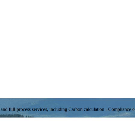
d full-process services, including Carbon calculation - Compliance ce