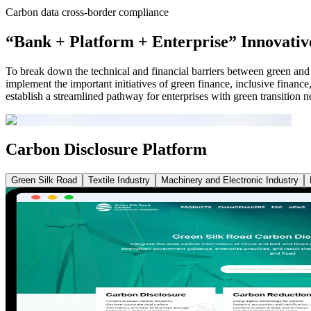
Carbon data cross-border compliance
“Bank + Platform + Enterprise” Innovati
To break down the technical and financial barriers between green and l
implement the important initiatives of green finance, inclusive finance
establish a streamlined pathway for enterprises with green transition n
Carbon Disclosure Platform
Green Silk Road
Textile Industry
Machinery and Electronic Industry