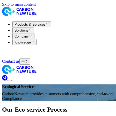
Skip to main content
Products & Services
Solutions
Company
Knowledge
Contact us
中文
Ecological Services
CarbonNewture provides customers with comprehensive, end-to-end, an
Compliance
Our Eco-service Process