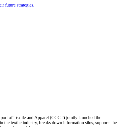
r future strategies.
ort of Textile and Apparel (CCCT) jointly launched the
n the textile industry, breaks down information silos, supports the