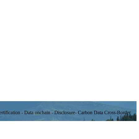
rtification - Data onchain - Disclosure- Carbon Data Cross-Border