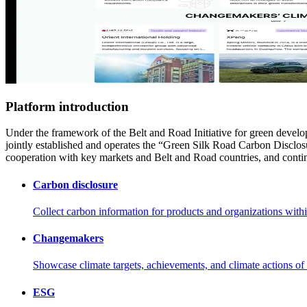
Platform introduction
Under the framework of the Belt and Road Initiative for green deve
jointly established and operates the “Green Silk Road Carbon Disclos
cooperation with key markets and Belt and Road countries, and continu
Carbon disclosure
Collect carbon information for products and organizations within 
Changemakers
Showcase climate targets, achievements, and climate actions of
ESG