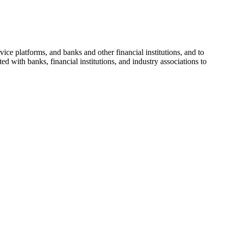
ice platforms, and banks and other financial institutions, and to
d with banks, financial institutions, and industry associations to