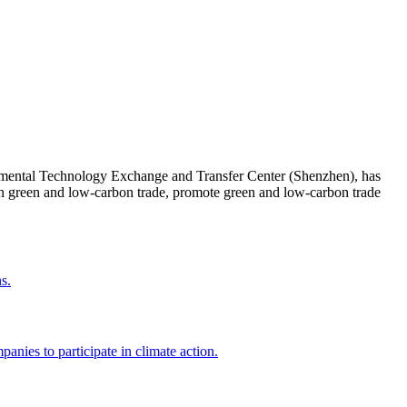
onmental Technology Exchange and Transfer Center (Shenzhen), has
in green and low-carbon trade, promote green and low-carbon trade
s.
nies to participate in climate action.