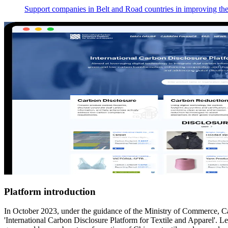
Support companies in Belt and Road countries in improving their
Platform introduction
In October 2023, under the guidance of the Ministry of Commerce, 
'International Carbon Disclosure Platform for Textile and Apparel'. Lev