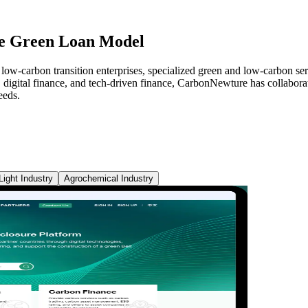
ve Green Loan Model
ow-carbon transition enterprises, specialized green and low-carbon serv
, digital finance, and tech-driven finance, CarbonNewture has collaborate
eeds.
Light Industry
Agrochemical Industry