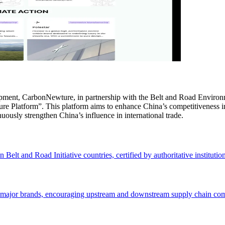
lopment, CarbonNewture, in partnership with the Belt and Road Envir
ure Platform”. This platform aims to enhance China’s competitiveness 
ously strengthen China’s influence in international trade.
Belt and Road Initiative countries, certified by authoritative institution
 major brands, encouraging upstream and downstream supply chain compa