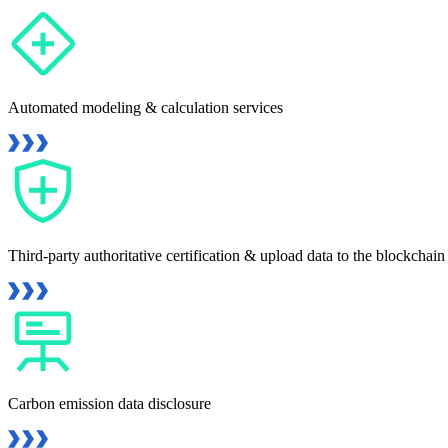
Automated modeling & calculation services
Third-party authoritative certification & upload data to the blockchain
Carbon emission data disclosure