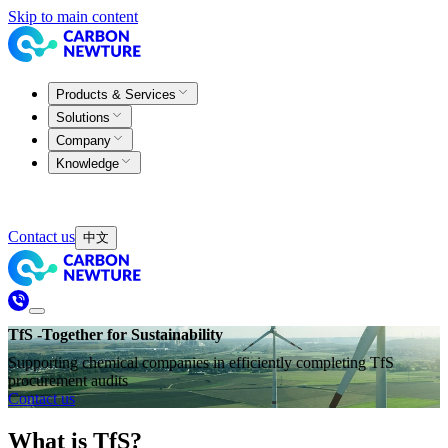
Skip to main content
Products & Services
Solutions
Company
Knowledge
Contact us
中文
TfS -Together for Sustainability
Supporting chemical companies in efficiently completing TfS
procurement audits
Contact us
What is TfS?