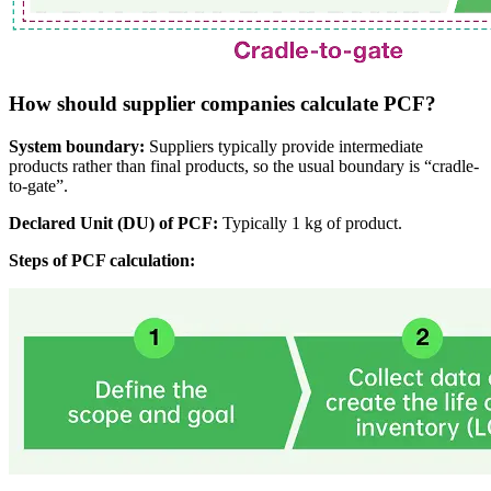
How should supplier companies calculate PCF?
System boundary:
Suppliers typically provide intermediate
products rather than final products, so the usual boundary is “cradle-
to-gate”.
Declared Unit (DU) of PCF:
Typically 1 kg of product.
Steps of PCF calculation: