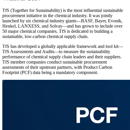
TfS (Together for Sustainability) is the most influential sustainable
procurement initiative in the chemical industry. It was jointly
launched by six chemical industry giants—BASF, Bayer, Evonik,
Henkel, LANXESS, and Solvay—and has grown to include over
50 major chemical companies. TfS is dedicated to building a
sustainable, low-carbon chemical supply chain.
TfS has developed a globally applicable framework and tool kit—
TfS Assessments and Audits—to measure the sustainability
performance of chemical supply chain leaders and their suppliers.
TfS member companies conduct sustainable procurement
assessments of their upstream partners, with Product Carbon
Footprint (PCF) data being a mandatory component.