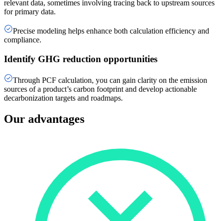
relevant data, sometimes involving tracing back to upstream sources
for primary data.
Precise modeling helps enhance both calculation efficiency and
compliance.
Identify GHG reduction opportunities
Through PCF calculation, you can gain clarity on the emission
sources of a product’s carbon footprint and develop actionable
decarbonization targets and roadmaps.
Our advantages