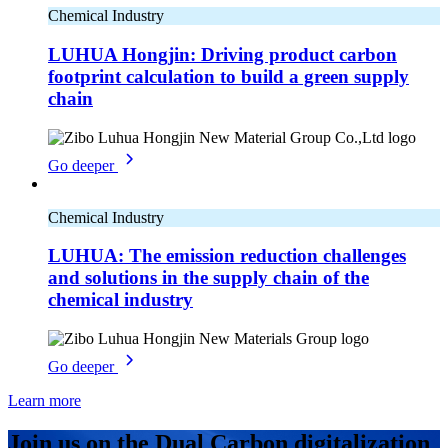
Chemical Industry
LUHUA Hongjin: Driving product carbon
footprint calculation to build a green supply
chain
Go deeper
Chemical Industry
LUHUA: The emission reduction challenges
and solutions in the supply chain of the
chemical industry
Go deeper
Learn more
Join us on the Dual Carbon digitalization