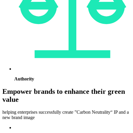
Authority
Empower brands to enhance their green
value
helping enterprises successfully create ”Carbon Neutrality“ IP and a
new brand image