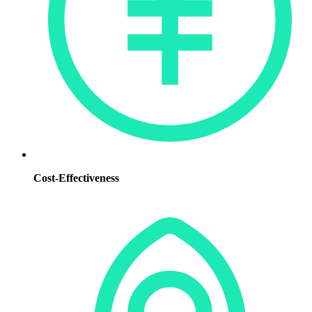
Cost-Effectiveness