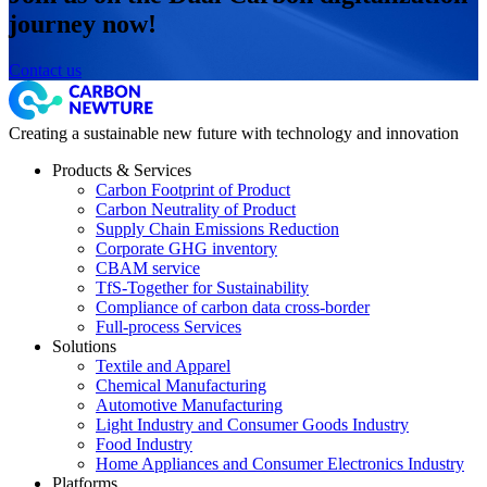
journey now!
Contact us
Creating a sustainable new future with technology and innovation
Products & Services
Carbon Footprint of Product
Carbon Neutrality of Product
Supply Chain Emissions Reduction
Corporate GHG inventory
CBAM service
TfS-Together for Sustainability
Compliance of carbon data cross-border
Full-process Services
Solutions
Textile and Apparel
Chemical Manufacturing
Automotive Manufacturing
Light Industry and Consumer Goods Industry
Food Industry
Home Appliances and Consumer Electronics Industry
Platforms