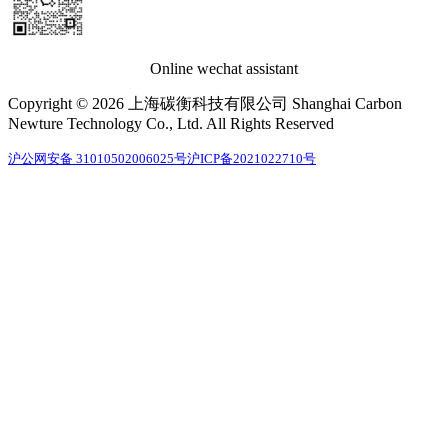
Online wechat assistant
Copyright © 2026 上海碳衡科技有限公司 Shanghai Carbon
Newture Technology Co., Ltd. All Rights Reserved
沪公网安备 31010502006025号
沪ICP备2021022710号