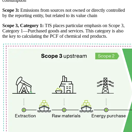
consumption
Scope 3:
Emissions from sources not owned or directly controlled
by the reporting entity, but related to its value chain
Scope 3, Category 1:
TfS places particular emphasis on Scope 3,
Category 1—Purchased goods and services. This category is also
the key to calculating the PCF of chemical end products.