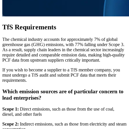
TfS Requirements
The chemical industry accounts for approximately 7% of global
greenhouse gas (GHG) emissions, with 77% falling under Scope 3.
As a result, supply chain leaders in the chemical sector increasingly
require detailed and comparable emission data, making high-quality
PCF data from upstream suppliers critically important.
If you wish to become a supplier to a TfS member company, you
must undergo a TfS audit and submit PCF data that meets their
requirements.
Which emission sources are of particular concern to
lead enterprises?
Scope 1:
Direct emissions, such as those from the use of coal,
diesel, and other fuels
Scope 2:
Indirect emissions, such as those from electricity and steam