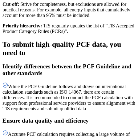
Cut-off:
Strive for completeness, but exclusions are allowed for
practical reasons. For example, all energy inputs that cumulatively
account for more than 95% must be included.
Priority hierarchy:
TfS regularly updates the list of “TfS Accepted
Product Category Rules (PCRs)”.
To submit high-quality PCF data, you
need to
Identify differences between the PCF Guideline and
other standards
While the PCF Guideline follows and draws on international
calculation standards such as ISO 14067, there are certain
differences. It is recommended to conduct the PCF calculation with
support from professional service providers to ensure alignment with
TfS requirements and submit qualified data.
Ensure data quality and efficiency
Accurate PCF calculation requires collecting a large volume of