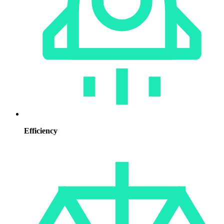
Efficiency