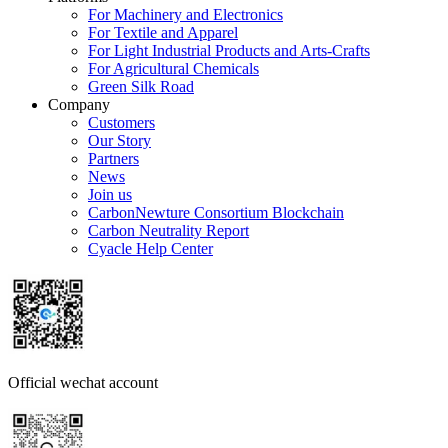
For Machinery and Electronics
For Textile and Apparel
For Light Industrial Products and Arts-Crafts
For Agricultural Chemicals
Green Silk Road
Company
Customers
Our Story
Partners
News
Join us
CarbonNewture Consortium Blockchain
Carbon Neutrality Report
Cyacle Help Center
Official wechat account