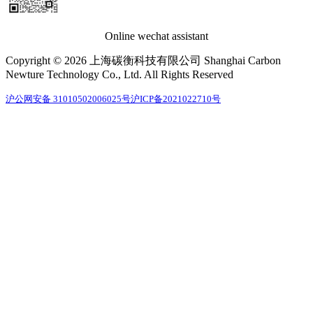
Online wechat assistant
Copyright © 2026 上海碳衡科技有限公司 Shanghai Carbon
Newture Technology Co., Ltd. All Rights Reserved
沪公网安备 31010502006025号
沪ICP备2021022710号