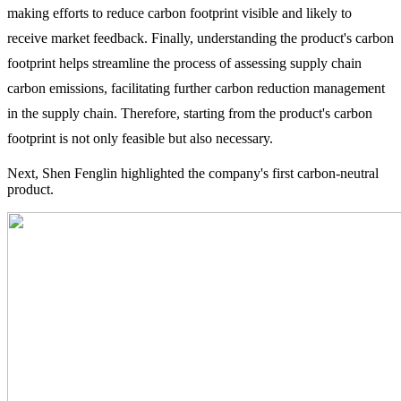
making efforts to reduce carbon footprint visible and likely to
receive market feedback. Finally, understanding the product's carbon
footprint helps streamline the process of assessing supply chain
carbon emissions, facilitating further carbon reduction management
in the supply chain. Therefore, starting from the product's carbon
footprint is not only feasible but also necessary.
Next, Shen Fenglin highlighted the company's first carbon-neutral
product.