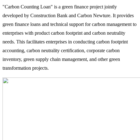
"Carbon Counting Loan" is a green finance project jointly
developed by Construction Bank and Carbon Newture. It provides
green finance loans and technical support for carbon management to
enterprises with product carbon footprint and carbon neutrality
needs. This facilitates enterprises in conducting carbon footprint
accounting, carbon neutrality certification, corporate carbon
inventory, green supply chain management, and other green
transformation projects.