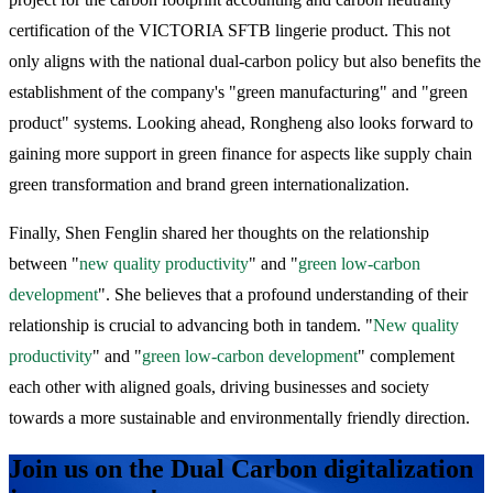
certification of the VICTORIA SFTB lingerie product. This not
only aligns with the national dual-carbon policy but also benefits the
establishment of the company's "green manufacturing" and "green
product" systems. Looking ahead, Rongheng also looks forward to
gaining more support in green finance for aspects like supply chain
green transformation and brand green internationalization.
Finally, Shen Fenglin shared her thoughts on the relationship
between "
new quality productivity
" and "
green low-carbon
development
". She believes that a profound understanding of their
relationship is crucial to advancing both in tandem. "
New quality
productivity
" and "
green low-carbon development
" complement
each other with aligned goals, driving businesses and society
towards a more sustainable and environmentally friendly direction.
Join us on the Dual Carbon digitalization