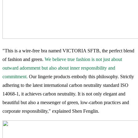
"This is a wire-free bra named VICTORIA SFTB, the perfect blend
of fashion and green.
We believe true fashion is not just about
outward adornment but also about inner responsibility and
commitment.
Our lingerie products embody this philosophy. Strictly
adhering to the latest international carbon neutrality standard ISO
14068-1, it achieves carbon neutrality. It is not only elegant and
beautiful but also a messenger of green, low-carbon practices and
corporate responsibility," explained Shen Fenglin.