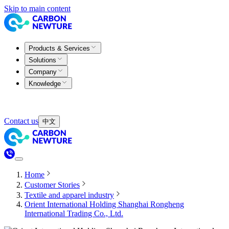
Skip to main content
Products & Services
Solutions
Company
Knowledge
Contact us
中文
Home
Customer Stories
Textile and apparel industry
Orient International Holding Shanghai Rongheng
International Trading Co., Ltd.