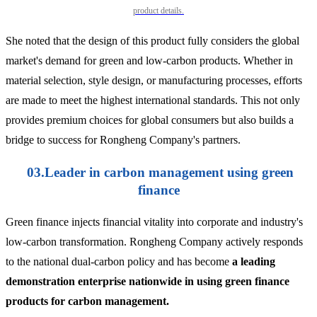
product details.
She noted that the design of this product fully considers the global
market's demand for green and low-carbon products. Whether in
material selection, style design, or manufacturing processes, efforts
are made to meet the highest international standards. This not only
provides premium choices for global consumers but also builds a
bridge to success for Rongheng Company's partners.
03.Leader in carbon management using green
finance
Green finance injects financial vitality into corporate and industry's
low-carbon transformation. Rongheng Company actively responds
to the national dual-carbon policy and has become
a leading
demonstration enterprise nationwide in using green finance
products for carbon management.