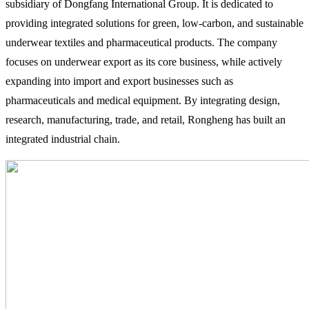
subsidiary of Dongfang International Group. It is dedicated to
providing integrated solutions for green, low-carbon, and sustainable
underwear textiles and pharmaceutical products. The company
focuses on underwear export as its core business, while actively
expanding into import and export businesses such as
pharmaceuticals and medical equipment. By integrating design,
research, manufacturing, trade, and retail, Rongheng has built an
integrated industrial chain.