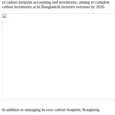
of carbon footprint accounting and inventories, aiming to complete
carbon inventories at its Bangladesh factories overseas by 2026.
In addition to managing its own carbon footprint, Rongheng