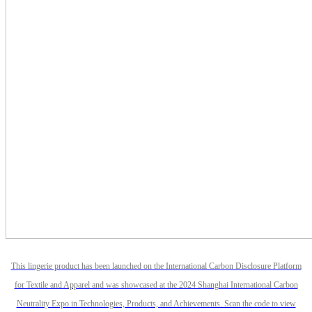
This lingerie product has been launched on the International Carbon Disclosure Platform
for Textile and Apparel and was showcased at the 2024 Shanghai International Carbon
Neutrality Expo in Technologies, Products, and Achievements. Scan the code to view