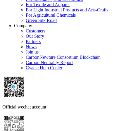
For Textile and Apparel
For Light Industrial Products and Arts-Crafts
For Agricultural Chemicals
Green Silk Road
Company
Customers
Our Story
Partners
News
Join us
CarbonNewture Consortium Blockchain
Carbon Neutrality Report
Cyacle Help Center
Official wechat account