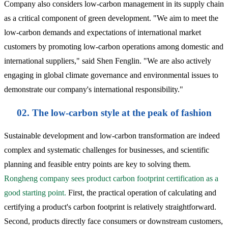
Company also considers low-carbon management in its supply chain
as a critical component of green development. "We aim to meet the
low-carbon demands and expectations of international market
customers by promoting low-carbon operations among domestic and
international suppliers," said Shen Fenglin. "We are also actively
engaging in global climate governance and environmental issues to
demonstrate our company's international responsibility."
02. The low-carbon style at the peak of fashion
Sustainable development and low-carbon transformation are indeed
complex and systematic challenges for businesses, and scientific
planning and feasible entry points are key to solving them.
Rongheng company sees product carbon footprint certification as a
good starting point.
First, the practical operation of calculating and
certifying a product's carbon footprint is relatively straightforward.
Second, products directly face consumers or downstream customers,