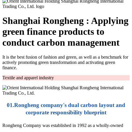
Shanghai Rongheng : Applying
green finance products to
conduct carbon management
It is the best fusion of fashion and green, as well as a benchmark for
actively promoting green transformation and activating green
finance.
Textile and apparel industry
01.Rongheng company's dual carbon layout and
corporate responsibility blueprint
Rongheng Company was established in 1992 as a wholly-owned