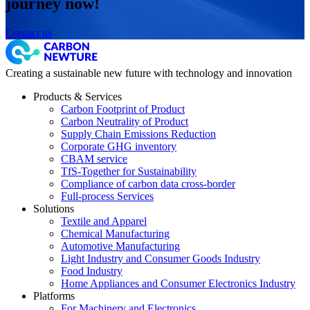
journey now!
Contact us
Creating a sustainable new future with technology and innovation
Products & Services
Carbon Footprint of Product
Carbon Neutrality of Product
Supply Chain Emissions Reduction
Corporate GHG inventory
CBAM service
TfS-Together for Sustainability
Compliance of carbon data cross-border
Full-process Services
Solutions
Textile and Apparel
Chemical Manufacturing
Automotive Manufacturing
Light Industry and Consumer Goods Industry
Food Industry
Home Appliances and Consumer Electronics Industry
Platforms
For Machinery and Electronics