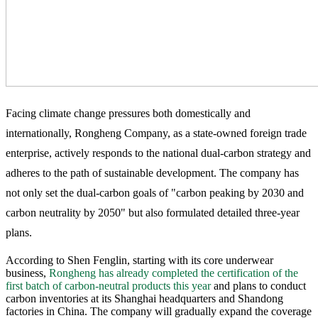
Facing climate change pressures both domestically and
internationally, Rongheng Company, as a state-owned foreign trade
enterprise, actively responds to the national dual-carbon strategy and
adheres to the path of sustainable development. The company has
not only set the dual-carbon goals of "carbon peaking by 2030 and
carbon neutrality by 2050" but also formulated detailed three-year
plans.
According to Shen Fenglin, starting with its core underwear
business,
Rongheng has already completed the certification of the
first batch of carbon-neutral products this year
and plans to conduct
carbon inventories at its Shanghai headquarters and Shandong
factories in China. The company will gradually expand the coverage