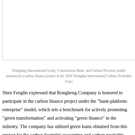
Dongfang International Group, Construction Bank, and Carbon Newture jointly
announced a carbon finance project at the 2024 Shanghai International Carbon Neutrality
Expo
Shen Fenglin expressed that Rongheng Company is honored to
participate in the carbon finance project under the "bank-platform-
enterprise" model, which sets a benchmark for actively promoting
"green transformation" and activating "green finance" in the
industry. The company has utilized green loans obtained from this
project for the carbon footprint accounting and carbon neutrality