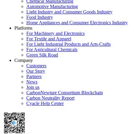
Chemical Manufacturing
Automotive Manufacturing
Light Industry and Consumer Goods Industry
Food Industry
Home Appliances and Consumer Electronics Industry
Platforms
For Machinery and Electronics
For Textile and Apparel
For Light Industrial Products and Arts-Crafts
For Agricultural Chemicals
Green Silk Road
Company
Customers
Our Story
Partners
News
Join us
CarbonNewture Consortium Blockchain
Carbon Neutrality Report
Cyacle Help Center