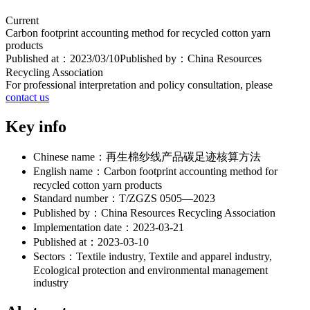
Current
Carbon footprint accounting method for recycled cotton yarn
products
Published at：
2023/03/10
Published by：
China Resources
Recycling Association
For professional interpretation and policy consultation, please
contact us
Key info
Chinese name：
再生棉纱线产品碳足迹核算方法
English name：
Carbon footprint accounting method for
recycled cotton yarn products
Standard number：
T/ZGZS 0505—2023
Published by：
China Resources Recycling Association
Implementation date：
2023-03-21
Published at：
2023-03-10
Sectors：
Textile industry, Textile and apparel industry,
Ecological protection and environmental management
industry