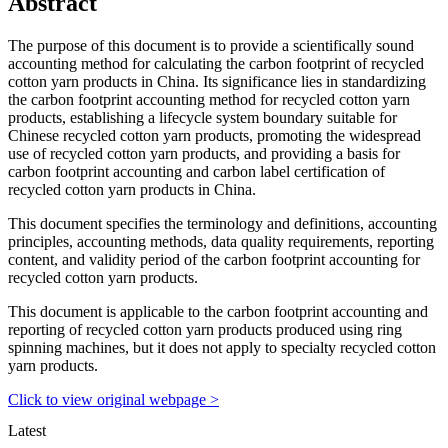
Abstract
The purpose of this document is to provide a scientifically sound
accounting method for calculating the carbon footprint of recycled
cotton yarn products in China. Its significance lies in standardizing
the carbon footprint accounting method for recycled cotton yarn
products, establishing a lifecycle system boundary suitable for
Chinese recycled cotton yarn products, promoting the widespread
use of recycled cotton yarn products, and providing a basis for
carbon footprint accounting and carbon label certification of
recycled cotton yarn products in China.
This document specifies the terminology and definitions, accounting
principles, accounting methods, data quality requirements, reporting
content, and validity period of the carbon footprint accounting for
recycled cotton yarn products.
This document is applicable to the carbon footprint accounting and
reporting of recycled cotton yarn products produced using ring
spinning machines, but it does not apply to specialty recycled cotton
yarn products.
Click to view original webpage >
Latest