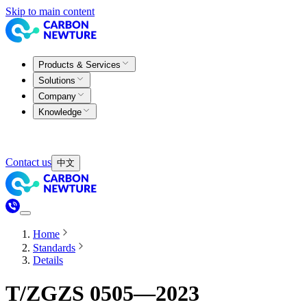
Skip to main content
Products & Services
Solutions
Company
Knowledge
Contact us
中文
Home
Standards
Details
T/ZGZS 0505—2023