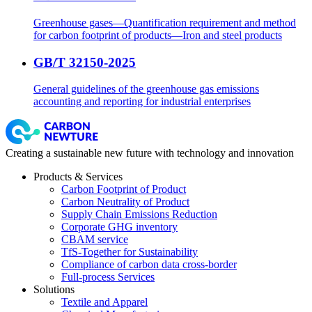
Greenhouse gases—Quantification requirement and method
for carbon footprint of products—Iron and steel products
GB/T 32150-2025
General guidelines of the greenhouse gas emissions
accounting and reporting for industrial enterprises
Creating a sustainable new future with technology and innovation
Products & Services
Carbon Footprint of Product
Carbon Neutrality of Product
Supply Chain Emissions Reduction
Corporate GHG inventory
CBAM service
TfS-Together for Sustainability
Compliance of carbon data cross-border
Full-process Services
Solutions
Textile and Apparel