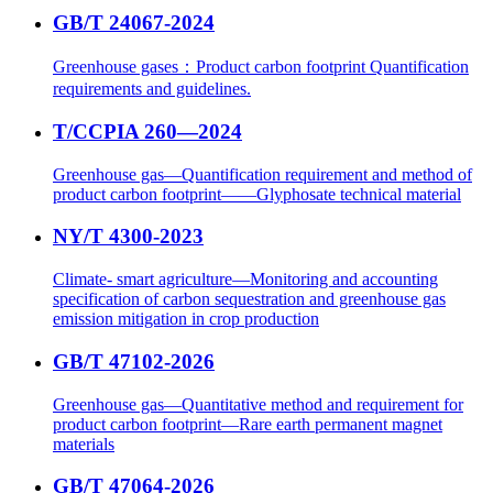
GB/T 24067-2024
Greenhouse gases：Product carbon footprint Quantification
requirements and guidelines.
T/CCPIA 260—2024
Greenhouse gas—Quantification requirement and method of
product carbon footprint——Glyphosate technical material
NY/T 4300-2023
Climate- smart agriculture—Monitoring and accounting
specification of carbon sequestration and greenhouse gas
emission mitigation in crop production
GB/T 47102-2026
Greenhouse gas—Quantitative method and requirement for
product carbon footprint—Rare earth permanent magnet
materials
GB/T 47064-2026