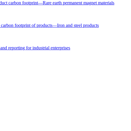
uct carbon footprint—Rare earth permanent magnet materials
arbon footprint of products—Iron and steel products
nd reporting for industrial enterprises