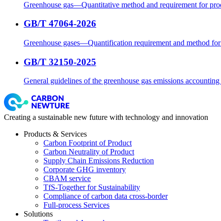
Greenhouse gas—Quantitative method and requirement for prod
GB/T 47064-2026
Greenhouse gases—Quantification requirement and method for c
GB/T 32150-2025
General guidelines of the greenhouse gas emissions accounting a
Creating a sustainable new future with technology and innovation
Products & Services
Carbon Footprint of Product
Carbon Neutrality of Product
Supply Chain Emissions Reduction
Corporate GHG inventory
CBAM service
TfS-Together for Sustainability
Compliance of carbon data cross-border
Full-process Services
Solutions