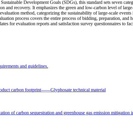
ustainable Development Goals (SDGs), this standard sets seven categor
ation and recovery. It emphasizes the green and low-carbon level of large
 evaluation method, categorizing the sustainability of large-scale events
aluation process covers the entire process of bidding, preparation, and h
tes for evaluation reports and satisfaction survey questionnaires to fac
uirements and guidelines.
oduct carbon footprint——Glyphosate technical material
ation of carbon sequestration and greenhouse gas emission mitigation i