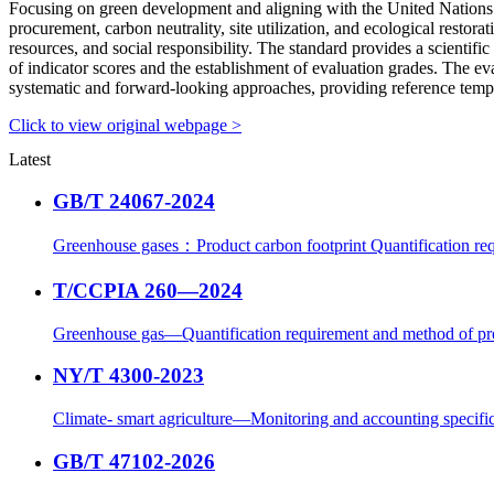
Focusing on green development and aligning with the United Nations S
procurement, carbon neutrality, site utilization, and ecological restor
resources, and social responsibility. The standard provides a scientific
of indicator scores and the establishment of evaluation grades. The ev
systematic and forward-looking approaches, providing reference templa
Click to view original webpage >
Latest
GB/T 24067-2024
Greenhouse gases：Product carbon footprint Quantification req
T/CCPIA 260—2024
Greenhouse gas—Quantification requirement and method of pr
NY/T 4300-2023
Climate- smart agriculture—Monitoring and accounting specific
GB/T 47102-2026