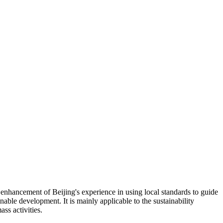
nhancement of Beijing's experience in using local standards to guide
able development. It is mainly applicable to the sustainability
ss activities.