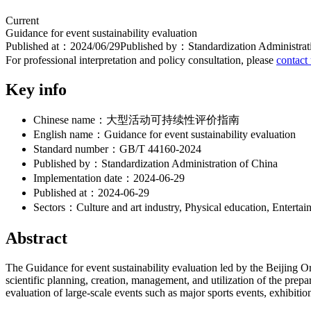
Current
Guidance for event sustainability evaluation
Published at：
2024/06/29
Published by：
Standardization Administrat
For professional interpretation and policy consultation, please
contact
Key info
Chinese name：
大型活动可持续性评价指南
English name：
Guidance for event sustainability evaluation
Standard number：
GB/T 44160-2024
Published by：
Standardization Administration of China
Implementation date：
2024-06-29
Published at：
2024-06-29
Sectors：
Culture and art industry, Physical education, Entertai
Abstract
The Guidance for event sustainability evaluation led by the Beijing 
scientific planning, creation, management, and utilization of the prep
evaluation of large-scale events such as major sports events, exhibiti