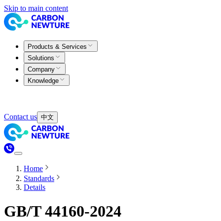
Skip to main content
Products & Services
Solutions
Company
Knowledge
Contact us
中文
Home
Standards
Details
GB/T 44160-2024