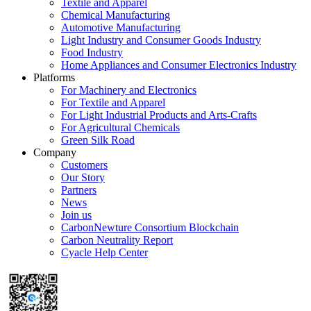
Textile and Apparel
Chemical Manufacturing
Automotive Manufacturing
Light Industry and Consumer Goods Industry
Food Industry
Home Appliances and Consumer Electronics Industry
Platforms
For Machinery and Electronics
For Textile and Apparel
For Light Industrial Products and Arts-Crafts
For Agricultural Chemicals
Green Silk Road
Company
Customers
Our Story
Partners
News
Join us
CarbonNewture Consortium Blockchain
Carbon Neutrality Report
Cyacle Help Center