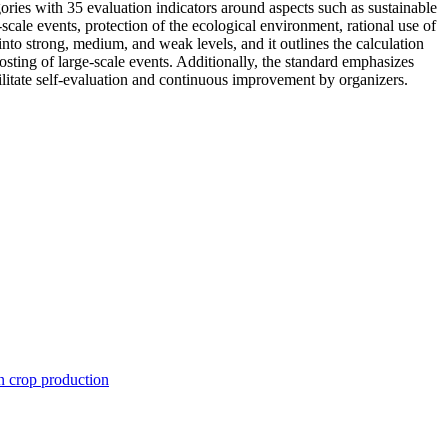
ies with 35 evaluation indicators around aspects such as sustainable
-scale events, protection of the ecological environment, rational use of
 into strong, medium, and weak levels, and it outlines the calculation
osting of large-scale events. Additionally, the standard emphasizes
ilitate self-evaluation and continuous improvement by organizers.
n crop production