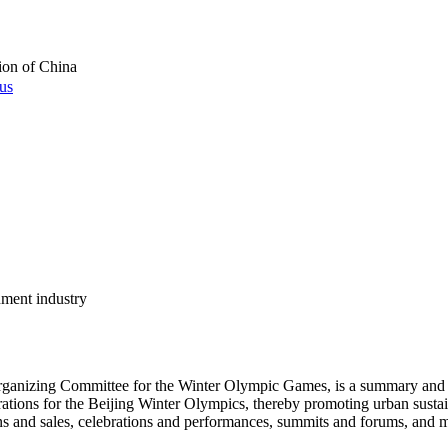
ion of China
 us
nment industry
Organizing Committee for the Winter Olympic Games, is a summary and e
arations for the Beijing Winter Olympics, thereby promoting urban sustain
ons and sales, celebrations and performances, summits and forums, and ma