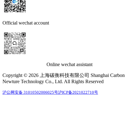
Official wechat account
Online wechat assistant
Copyright © 2026 上海碳衡科技有限公司 Shanghai Carbon
Newture Technology Co., Ltd. All Rights Reserved
沪公网安备 31010502006025号
沪ICP备2021022710号