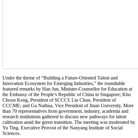
Under the theme of “Building a Future-Oriented Talent and
Innovation Ecosystem for Emerging Industries,” the roundtable
featured remarks by Han Jun, Minister-Counsellor for Education at
the Embassy of the People’s Republic of China in Singapore; Kho
Choon Keng, President of SCCCI; Liu Chun, President of
CCCME; and Gu Naihua, Vice President of Jinan University. More
than 70 representatives from government, industry, academia and
research institutions gathered to discuss new pathways for talent
cultivation amid the green transition. The meeting was moderated by
Yu Ting, Executive Provost of the Nanyang Institute of Social
Sciences.