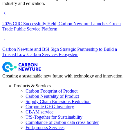
industry and education.
2026 CIIC Successfully Held, Carbon Newture Launches Green
Trade Public Service Platform
Carbon Newture and BSI Sign Strategic Partnership to Build a
Trusted Low-Carbon Services Ecosystem
Creating a sustainable new future with technology and innovation
Products & Services
Carbon Footprint of Product
Carbon Neutrality of Product
Supply Chain Emissions Reduction
Corporate GHG inventory
CBAM service
TfS-Together for Sustainability
Compliance of carbon data cross-border
Full-process Services