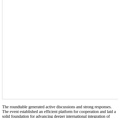
The roundtable generated active discussions and strong responses.
The event established an efficient platform for cooperation and laid a
solid foundation for advancing deeper international integration of