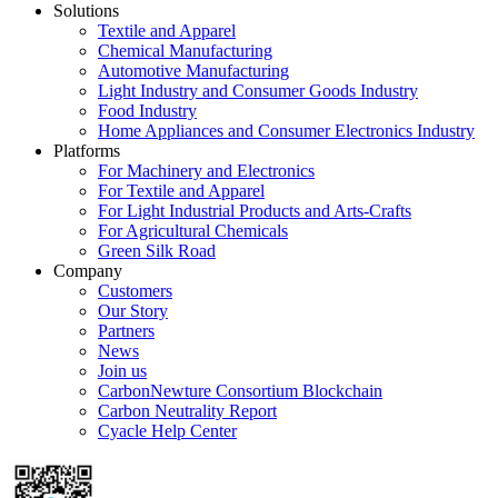
Solutions
Textile and Apparel
Chemical Manufacturing
Automotive Manufacturing
Light Industry and Consumer Goods Industry
Food Industry
Home Appliances and Consumer Electronics Industry
Platforms
For Machinery and Electronics
For Textile and Apparel
For Light Industrial Products and Arts-Crafts
For Agricultural Chemicals
Green Silk Road
Company
Customers
Our Story
Partners
News
Join us
CarbonNewture Consortium Blockchain
Carbon Neutrality Report
Cyacle Help Center