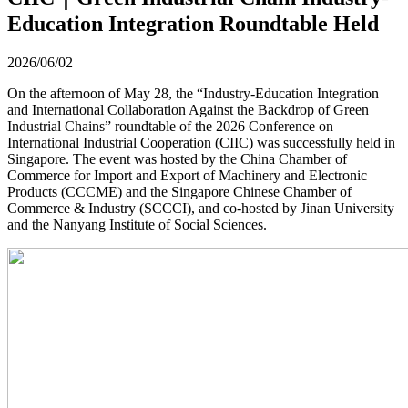
Education Integration Roundtable Held
2026/06/02
On the afternoon of May 28, the “Industry-Education Integration
and International Collaboration Against the Backdrop of Green
Industrial Chains” roundtable of the 2026 Conference on
International Industrial Cooperation (CIIC) was successfully held in
Singapore. The event was hosted by the China Chamber of
Commerce for Import and Export of Machinery and Electronic
Products (CCCME) and the Singapore Chinese Chamber of
Commerce & Industry (SCCCI), and co-hosted by Jinan University
and the Nanyang Institute of Social Sciences.