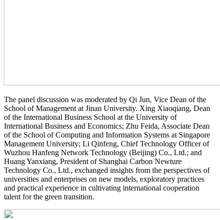
The panel discussion was moderated by Qi Jun, Vice Dean of the
School of Management at Jinan University. Xing Xiaoqiang, Dean
of the International Business School at the University of
International Business and Economics; Zhu Feida, Associate Dean
of the School of Computing and Information Systems at Singapore
Management University; Li Qinfeng, Chief Technology Officer of
Wuzhou Hanfeng Network Technology (Beijing) Co., Ltd.; and
Huang Yanxiang, President of Shanghai Carbon Newture
Technology Co., Ltd., exchanged insights from the perspectives of
universities and enterprises on new models, exploratory practices
and practical experience in cultivating international cooperation
talent for the green transition.