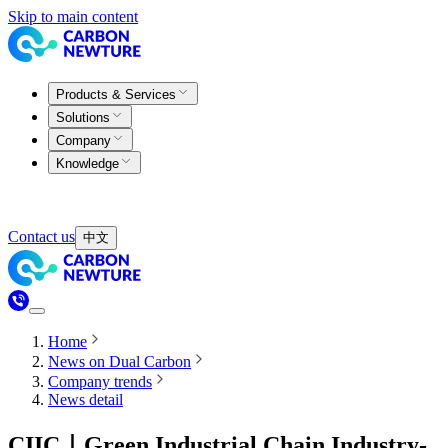
Skip to main content
Products & Services
Solutions
Company
Knowledge
Contact us
中文
Home
News on Dual Carbon
Company trends
News detail
CIIC｜Green Industrial Chain Industry-