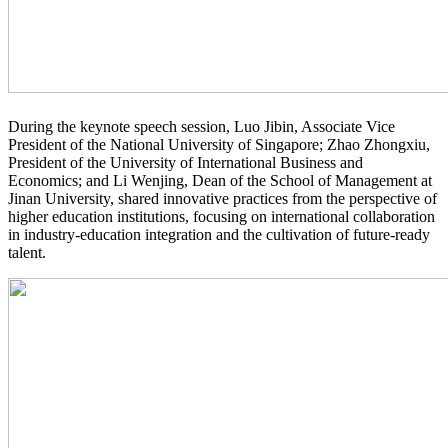
During the keynote speech session, Luo Jibin, Associate Vice
President of the National University of Singapore; Zhao Zhongxiu,
President of the University of International Business and
Economics; and Li Wenjing, Dean of the School of Management at
Jinan University, shared innovative practices from the perspective of
higher education institutions, focusing on international collaboration
in industry-education integration and the cultivation of future-ready
talent.