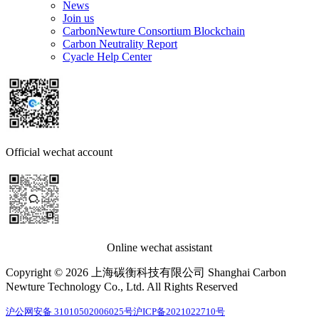
News
Join us
CarbonNewture Consortium Blockchain
Carbon Neutrality Report
Cyacle Help Center
Official wechat account
Online wechat assistant
Copyright © 2026 上海碳衡科技有限公司 Shanghai Carbon
Newture Technology Co., Ltd. All Rights Reserved
沪公网安备 31010502006025号
沪ICP备2021022710号