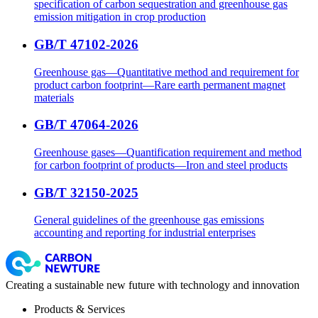
specification of carbon sequestration and greenhouse gas
emission mitigation in crop production
GB/T 47102-2026
Greenhouse gas—Quantitative method and requirement for
product carbon footprint—Rare earth permanent magnet
materials
GB/T 47064-2026
Greenhouse gases—Quantification requirement and method
for carbon footprint of products—Iron and steel products
GB/T 32150-2025
General guidelines of the greenhouse gas emissions
accounting and reporting for industrial enterprises
Creating a sustainable new future with technology and innovation
Products & Services