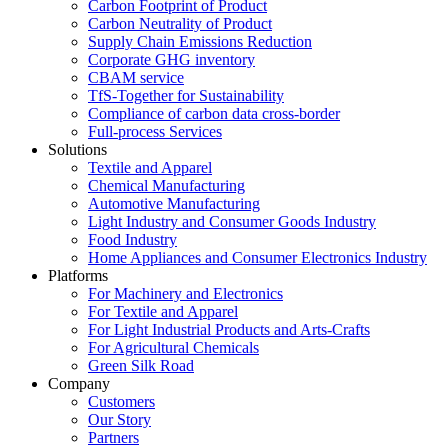
Carbon Footprint of Product
Carbon Neutrality of Product
Supply Chain Emissions Reduction
Corporate GHG inventory
CBAM service
TfS-Together for Sustainability
Compliance of carbon data cross-border
Full-process Services
Solutions
Textile and Apparel
Chemical Manufacturing
Automotive Manufacturing
Light Industry and Consumer Goods Industry
Food Industry
Home Appliances and Consumer Electronics Industry
Platforms
For Machinery and Electronics
For Textile and Apparel
For Light Industrial Products and Arts-Crafts
For Agricultural Chemicals
Green Silk Road
Company
Customers
Our Story
Partners