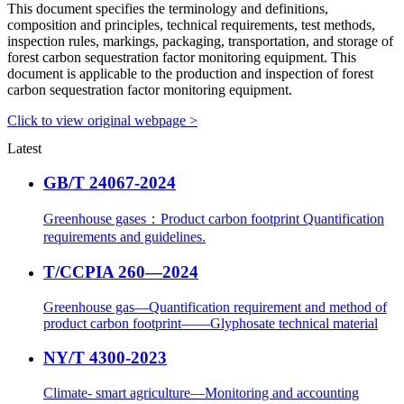
This document specifies the terminology and definitions,
composition and principles, technical requirements, test methods,
inspection rules, markings, packaging, transportation, and storage of
forest carbon sequestration factor monitoring equipment. This
document is applicable to the production and inspection of forest
carbon sequestration factor monitoring equipment.
Click to view original webpage >
Latest
GB/T 24067-2024
Greenhouse gases：Product carbon footprint Quantification
requirements and guidelines.
T/CCPIA 260—2024
Greenhouse gas—Quantification requirement and method of
product carbon footprint——Glyphosate technical material
NY/T 4300-2023
Climate- smart agriculture—Monitoring and accounting