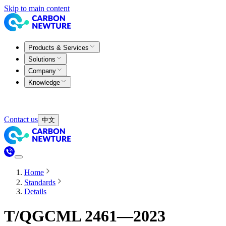
Skip to main content
Products & Services
Solutions
Company
Knowledge
Contact us
中文
Home
Standards
Details
T/QGCML 2461—2023