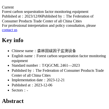
Current
Forest carbon sequestration factor monitoring equipment
Published at：
2023/12/06
Published by：
The Federation of
Consumer Products Trade Center of all China Cities
For professional interpretation and policy consultation, please
contact us
Key info
Chinese name：
森林固碳因子监测设备
English name：
Forest carbon sequestration factor monitoring
equipment
Standard number：
T/QGCML 2461—2023
Published by：
The Federation of Consumer Products Trade
Center of all China Cities
Implementation date：
2023-12-21
Published at：
2023-12-06
Sectors：
-
Abstract