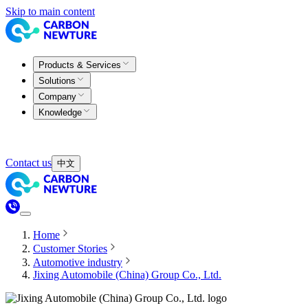
Skip to main content
Products & Services
Solutions
Company
Knowledge
Contact us
中文
Home
Customer Stories
Automotive industry
Jixing Automobile (China) Group Co., Ltd.