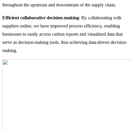
throughout the upstream and downstream of the supply chain.
Efficient collaborative decision-making
: By collaborating with
suppliers online, we have improved process efficiency, enabling
businesses to easily access carbon reports and visualized data that
serve as decision-making tools, thus achieving data-driven decision-
making.