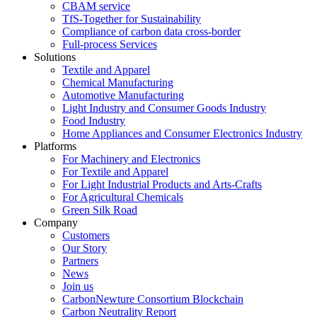
CBAM service
TfS-Together for Sustainability
Compliance of carbon data cross-border
Full-process Services
Solutions
Textile and Apparel
Chemical Manufacturing
Automotive Manufacturing
Light Industry and Consumer Goods Industry
Food Industry
Home Appliances and Consumer Electronics Industry
Platforms
For Machinery and Electronics
For Textile and Apparel
For Light Industrial Products and Arts-Crafts
For Agricultural Chemicals
Green Silk Road
Company
Customers
Our Story
Partners
News
Join us
CarbonNewture Consortium Blockchain
Carbon Neutrality Report