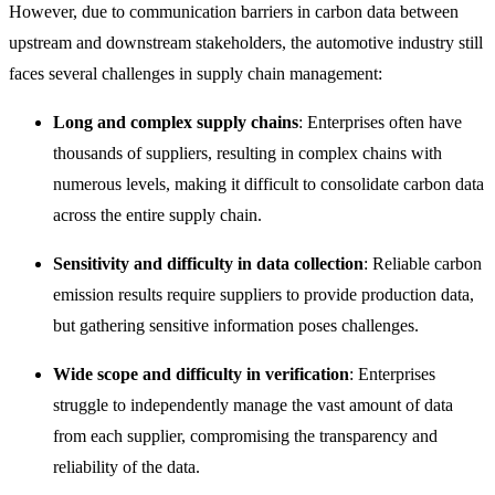
However, due to communication barriers in carbon data between
upstream and downstream stakeholders, the automotive industry still
fa
ces several challenges in supply chain management:
Long and complex supply chains
: Enterprises often have
thousands of suppliers, resulting in complex chains with
numerous levels, making it difficult to consolidate carbon data
across the entire supply chain.
Sensitivity and difficulty in data collection
: Reliable carbon
emission results require suppliers to provide production data,
but gathering sensitive information poses challenges.
Wide scope and difficulty in verification
: Enterprises
struggle to independently manage the vast amount of data
from each supplier, compromising the transparency and
reliability of the data.