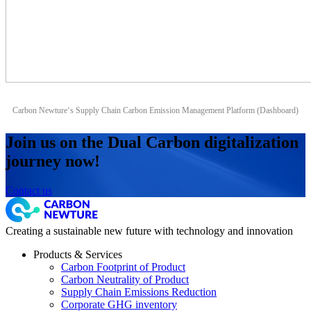
Carbon Newture‘s Supply Chain Carbon Emission Management Platform (Dashboard)
Join us on the Dual Carbon digitalization
journey now!
Contact us
Creating a sustainable new future with technology and innovation
Products & Services
Carbon Footprint of Product
Carbon Neutrality of Product
Supply Chain Emissions Reduction
Corporate GHG inventory