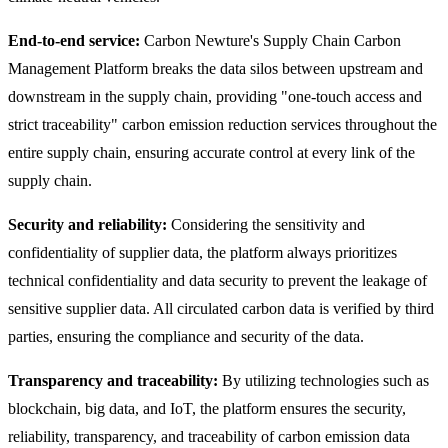
End-to-end service:
Carbon Newture's Supply Chain Carbon
Management Platform breaks the data silos between upstream and
downstream in the supply chain, providing "one-touch access and
strict traceability" carbon emission reduction services throughout the
entire supply chain, ensuring accurate control at every link of the
supply chain.
Security and reliability:
Considering the sensitivity and
confidentiality of supplier data, the platform always prioritizes
technical confidentiality and data security to prevent the leakage of
sensitive supplier data. All circulated carbon data is verified by third
parties, ensuring the compliance and security of the data.
Transparency and traceability:
By utilizing technologies such as
blockchain, big data, and IoT, the platform ensures the security,
reliability, transparency, and traceability of carbon emission data