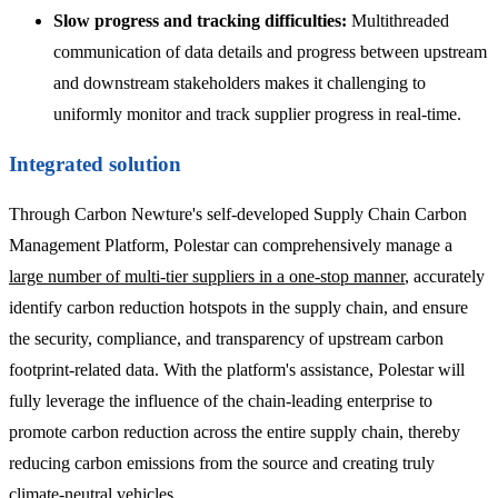
Slow progress and tracking difficulties:
Multithreaded
communication of data details and progress between upstream
and downstream stakeholders makes it challenging to
uniformly monitor and track supplier progress in real-time.
Integrated solution
Through Carbon Newture's self-developed Supply Chain Carbon
Management Platform, Polestar can comprehensively manage a
large number of multi-tier suppliers in a one-stop manner
, accurately
identify carbon reduction hotspots in the supply chain, and ensure
the security, compliance, and transparency of upstream carbon
footprint-related data. With the platform's assistance, Polestar will
fully leverage the influence of the chain-leading enterprise to
promote carbon reduction across the entire supply chain, thereby
reducing carbon emissions from the source and creating truly
climate-neutral vehicles.