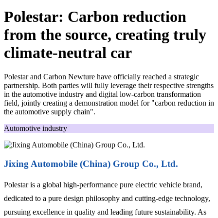
Polestar: Carbon reduction
from the source, creating truly
climate-neutral car
Polestar and Carbon Newture have officially reached a strategic
partnership. Both parties will fully leverage their respective strengths
in the automotive industry and digital low-carbon transformation
field, jointly creating a demonstration model for "carbon reduction in
the automotive supply chain".
Automotive industry
Jixing Automobile (China) Group Co., Ltd.
Polestar is a global high-performance pure electric vehicle brand,
dedicated to a pure design philosophy and cutting-edge technology,
pursuing excellence in quality and leading future sustainability. As