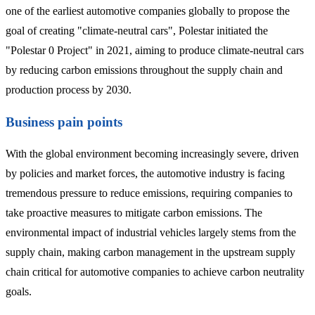
one of the earliest automotive companies globally to propose the
goal of creating "climate-neutral cars", Polestar initiated the
"Polestar 0 Project" in 2021, aiming to produce climate-neutral cars
by reducing carbon emissions throughout the supply chain and
production process by 2030.
Business pain points
With the global environment becoming increasingly severe, driven
by policies and market forces, the automotive industry is facing
tremendous pressure to reduce emissions, requiring companies to
take proactive measures to mitigate carbon emissions. The
environmental impact of industrial vehicles largely stems from the
supply chain, making carbon management in the upstream supply
chain critical for automotive companies to achieve carbon neutrality
goals.