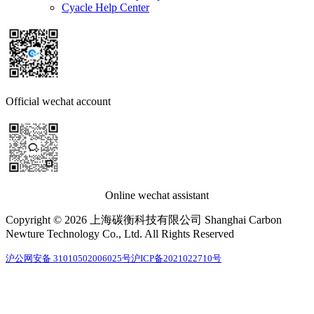
Cyacle Help Center
Official wechat account
Online wechat assistant
Copyright © 2026 上海碳衡科技有限公司 Shanghai Carbon
Newture Technology Co., Ltd. All Rights Reserved
沪公网安备 31010502006025号
沪ICP备2021022710号