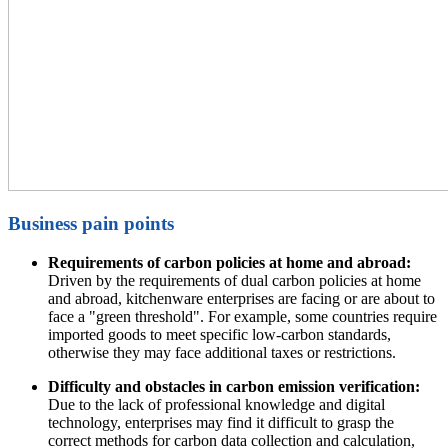
Business pain points
Requirements of carbon policies at home and abroad:
Driven by the requirements of dual carbon policies at home
and abroad, kitchenware enterprises are facing or are about to
face a "green threshold". For example, some countries require
imported goods to meet specific low-carbon standards,
otherwise they may face additional taxes or restrictions.
Difficulty and obstacles in carbon emission verification:
Due to the lack of professional knowledge and digital
technology, enterprises may find it difficult to grasp the
correct methods for carbon data collection and calculation,