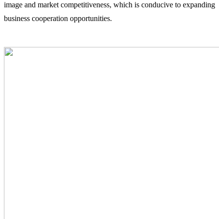
image and market competitiveness, which is conducive to expanding
business cooperation opportunities.