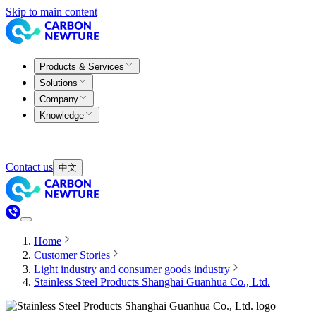
Skip to main content
Products & Services
Solutions
Company
Knowledge
Contact us
中文
Home
Customer Stories
Light industry and consumer goods industry
Stainless Steel Products Shanghai Guanhua Co., Ltd.