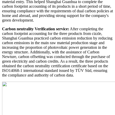
material entry. This helped Shanghai Guanhua to complete the
carbon footprint accounting of its products in a short period of time,
ensuring compliance with the requirements of dual carbon policies at
home and abroad, and providing strong support for the company's
green development.
Carbon neutrality Verification service:
After completing the
carbon footprint accounting for the three products from cizzle,
Shanghai Guanhua practiced carbon emission reduction by reducing
carbon emissions in the main raw material production stage and
increasing the proportion of photovoltaic power generation in the
energy structure. Additionally, with the assistance of Carbon
Newture, carbon offsetting was conducted through the purchase of
green electricity and carbon credits. As a result, the three products
obtained the carbon neutrality certification certificate based on the
ISO14068-1 international standard issued by TÜV Süd, ensuring
the compliance and authority of carbon data.