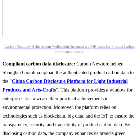
Carbon Neutrality Achievement Verification Statement and QR Code for Product Carbon
Information Details
Compliant carbon data disclosure:
Carbon Newture helped
Shanghai Guanhua upload the authenticated product carbon data to
the "
China Carbon Disclosure Platform for Light Industrial
Products and Arts-Crafts
". This platform provides a window for
enterprises to showcase their practical achievements in
environmental protection. Moreover, the platform relies on
technologies such as blockchain, big data, and the IoT to ensure the
transparency, security, and traceability of product carbon data. By
disclosing carbon data, the company enhances its brand's green