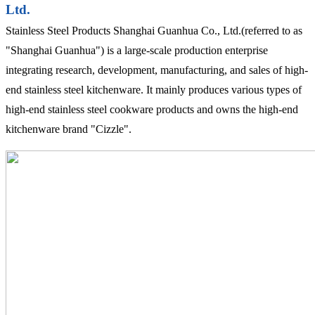
Ltd.
Stainless Steel Products Shanghai Guanhua Co., Ltd.(referred to as
"Shanghai Guanhua") is a large-scale production enterprise
integrating research, development, manufacturing, and sales of high-
end stainless steel kitchenware. It mainly produces various types of
high-end stainless steel cookware products and owns the high-end
kitchenware brand "Cizzle".