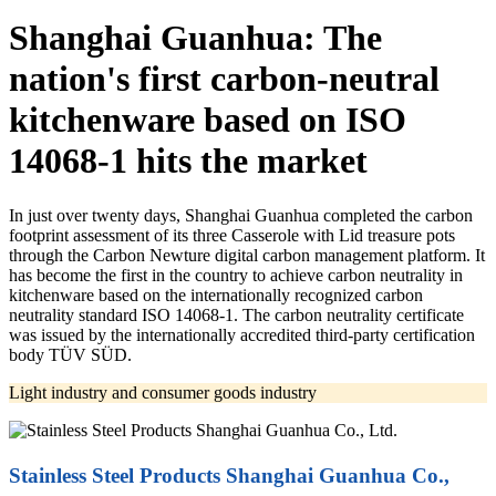
Shanghai Guanhua: The
nation's first carbon-neutral
kitchenware based on ISO
14068-1 hits the market
In just over twenty days, Shanghai Guanhua completed the carbon
footprint assessment of its three Casserole with Lid treasure pots
through the Carbon Newture digital carbon management platform. It
has become the first in the country to achieve carbon neutrality in
kitchenware based on the internationally recognized carbon
neutrality standard ISO 14068-1. The carbon neutrality certificate
was issued by the internationally accredited third-party certification
body TÜV SÜD.
Light industry and consumer goods industry
Stainless Steel Products Shanghai Guanhua Co.,