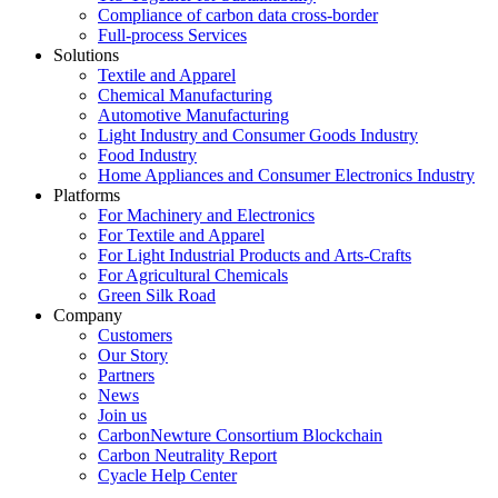
Compliance of carbon data cross-border
Full-process Services
Solutions
Textile and Apparel
Chemical Manufacturing
Automotive Manufacturing
Light Industry and Consumer Goods Industry
Food Industry
Home Appliances and Consumer Electronics Industry
Platforms
For Machinery and Electronics
For Textile and Apparel
For Light Industrial Products and Arts-Crafts
For Agricultural Chemicals
Green Silk Road
Company
Customers
Our Story
Partners
News
Join us
CarbonNewture Consortium Blockchain
Carbon Neutrality Report
Cyacle Help Center