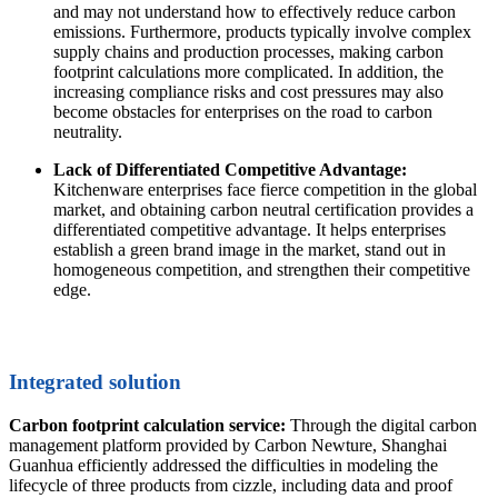
and may not understand how to effectively reduce carbon
emissions. Furthermore, products typically involve complex
supply chains and production processes, making carbon
footprint calculations more complicated. In addition, the
increasing compliance risks and cost pressures may also
become obstacles for enterprises on the road to carbon
neutrality.
Lack of Differentiated Competitive Advantage:
Kitchenware enterprises face fierce competition in the global
market, and obtaining carbon neutral certification provides a
differentiated competitive advantage. It helps enterprises
establish a green brand image in the market, stand out in
homogeneous competition, and strengthen their competitive
edge.
Integrated solution
Carbon footprint calculation service:
Through the digital carbon
management platform provided by Carbon Newture, Shanghai
Guanhua efficiently addressed the difficulties in modeling the
lifecycle of three products from cizzle, including data and proof