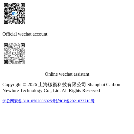
Official wechat account
Online wechat assistant
Copyright © 2026 上海碳衡科技有限公司 Shanghai Carbon
Newture Technology Co., Ltd. All Rights Reserved
沪公网安备 31010502006025号
沪ICP备2021022710号