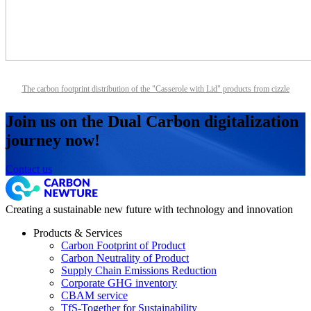
The carbon footprint distribution of the "Casserole with Lid" products from cizzle
Join us on the Dual Carbon digitalization
journey now!
Contact us
Creating a sustainable new future with technology and innovation
Products & Services
Carbon Footprint of Product
Carbon Neutrality of Product
Supply Chain Emissions Reduction
Corporate GHG inventory
CBAM service
TfS-Together for Sustainability