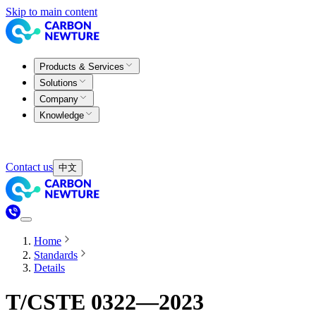
Skip to main content
Products & Services
Solutions
Company
Knowledge
Contact us
中文
Home
Standards
Details
T/CSTE 0322—2023