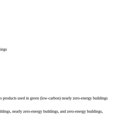
ings
 products used in green (low-carbon) nearly zero-energy buildings
ildings, nearly zero-energy buildings, and zero-energy buildings,