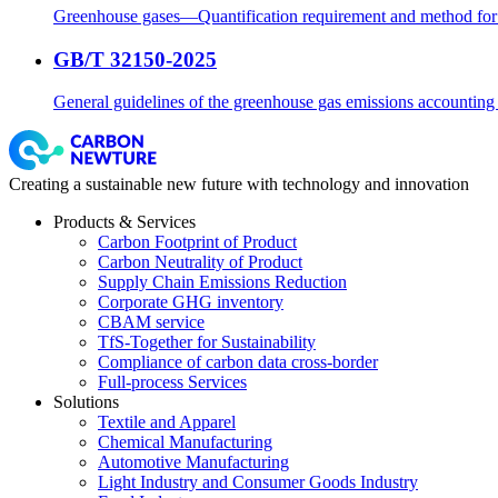
Greenhouse gases—Quantification requirement and method for c
GB/T 32150-2025
General guidelines of the greenhouse gas emissions accounting a
Creating a sustainable new future with technology and innovation
Products & Services
Carbon Footprint of Product
Carbon Neutrality of Product
Supply Chain Emissions Reduction
Corporate GHG inventory
CBAM service
TfS-Together for Sustainability
Compliance of carbon data cross-border
Full-process Services
Solutions
Textile and Apparel
Chemical Manufacturing
Automotive Manufacturing
Light Industry and Consumer Goods Industry