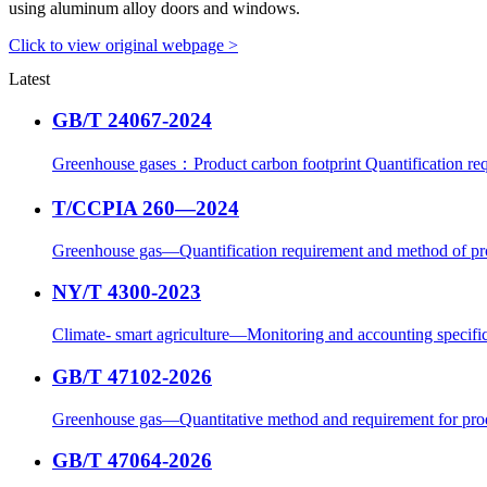
using aluminum alloy doors and windows.
Click to view original webpage >
Latest
GB/T 24067-2024
Greenhouse gases：Product carbon footprint Quantification req
T/CCPIA 260—2024
Greenhouse gas—Quantification requirement and method of pr
NY/T 4300-2023
Climate- smart agriculture—Monitoring and accounting specific
GB/T 47102-2026
Greenhouse gas—Quantitative method and requirement for prod
GB/T 47064-2026