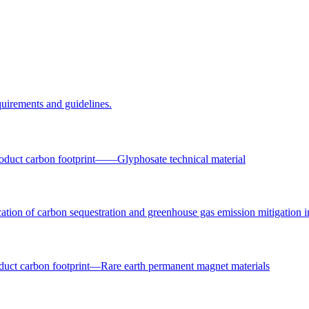
uirements and guidelines.
oduct carbon footprint——Glyphosate technical material
ation of carbon sequestration and greenhouse gas emission mitigation i
uct carbon footprint—Rare earth permanent magnet materials