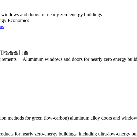
indows and doors for nearly zero energy buildings
logy Economics
 us
用铝合金门窗
uirements —Aluminum windows and doors for nearly zero energy build
ation methods for green (low-carbon) aluminum alloy doors and windows
roducts for nearly zero-energy buildings, including ultra-low-energy bu