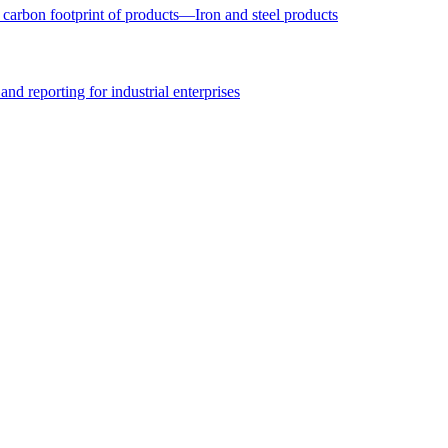
arbon footprint of products—Iron and steel products
nd reporting for industrial enterprises