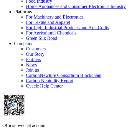
Food Industry
Home Appliances and Consumer Electronics Industry
Platforms
For Machinery and Electronics
For Textile and Apparel
For Light Industrial Products and Arts-Crafts
For Agricultural Chemicals
Green Silk Road
Company
Customers
Our Story
Partners
News
Join us
CarbonNewture Consortium Blockchain
Carbon Neutrality Report
Cyacle Help Center
Official wechat account