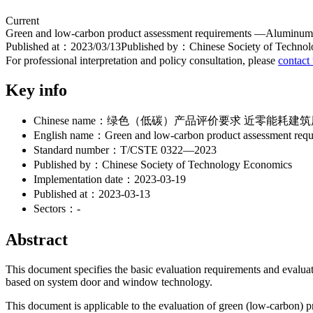
Current
Green and low-carbon product assessment requirements —Aluminum w
Published at：
2023/03/13
Published by：
Chinese Society of Techno
For professional interpretation and policy consultation, please
contact
Key info
Chinese name：
绿色（低碳）产品评价要求 近零能耗建筑
English name：
Green and low-carbon product assessment req
Standard number：
T/CSTE 0322—2023
Published by：
Chinese Society of Technology Economics
Implementation date：
2023-03-19
Published at：
2023-03-13
Sectors：
-
Abstract
This document specifies the basic evaluation requirements and evalu
based on system door and window technology.
This document is applicable to the evaluation of green (low-carbon) p